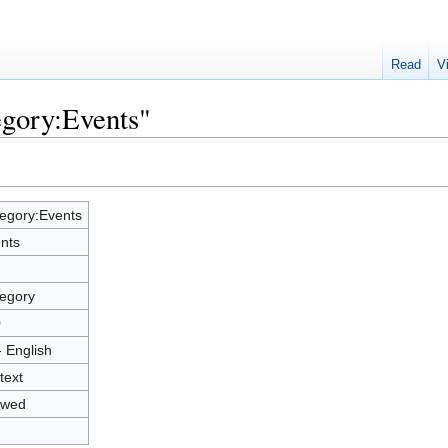
Read
V
egory:Events"
egory:Events
nts
egory
0
- English
text
owed