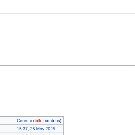
Ceres-c
(
talk
|
contribs
)
15:37, 25 May 2025