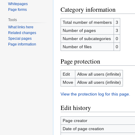
Whitepages
Category information
Page forms
Tools
Total number of members
3
What links here
Number of pages
3
Related changes
Number of subcategories
0
Special pages
Page information
Number of files
0
Page protection
Edit
Allow all users (infinite)
Move
Allow all users (infinite)
View the protection log for this page.
Edit history
Page creator
Date of page creation