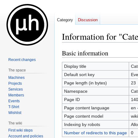
Category
Discussion
Information for "Cat
Basic information
Jump
Jump
to
to
Recent changes
navigation
search
Display title
Cat
The space
Default sort key
Eve
Machines
Page length (in bytes)
23
Projects
Services
Namespace
Cat
Members
Page ID
14
Events
T-Shirt
Page content language
en 
Wishlist
Page content model
wiki
The wiki
Indexing by robots
All
First wiki steps
Number of redirects to this page
0
Account and policies