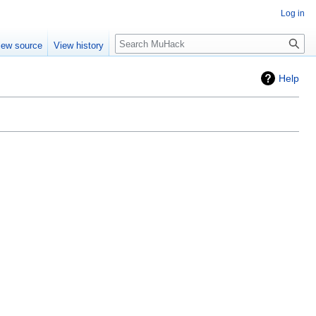
Log in
Search
iew source
View history
Help