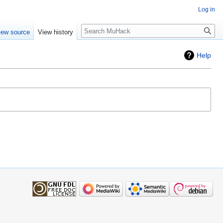
Log in
Search
iew source
View history
Help