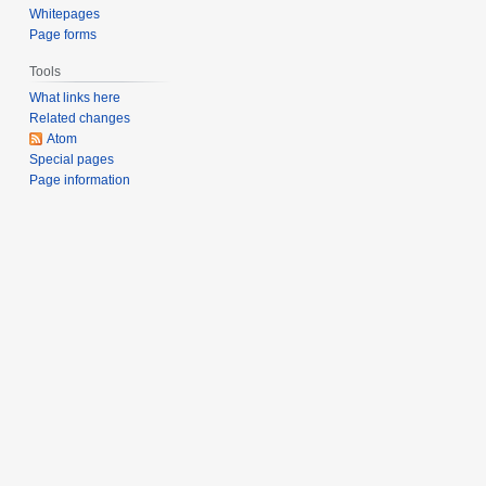
s
Whitepages
u
Page forms
m
Tools
m
What links here
a
Related changes
r
Atom
y
Special pages
Page information