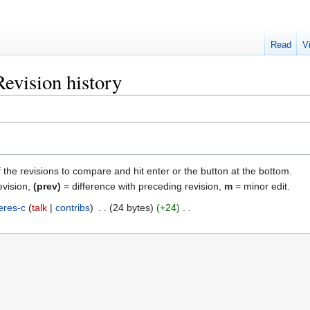
Read
V
evision history
f the revisions to compare and hit enter or the button at the bottom.
evision,
(prev)
= difference with preceding revision,
m
= minor edit.
eres-c
talk
contribs
‎
24 bytes
+24
‎