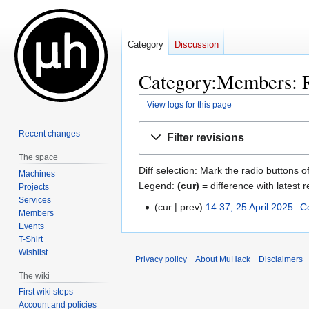
Category
Discussion
Category:Members: R
View logs for this page
Jump
Jump
Recent changes
Filter revisions
to
to
The space
navigation
search
Diff selection: Mark the radio buttons o
Machines
Legend:
(cur)
= difference with latest r
Projects
Services
cur
prev
14:37, 25 April 2025
‎
C
25
Members
N
April
Events
o
2025
T-Shirt
e
Wishlist
Privacy policy
About MuHack
Disclaimers
d
The wiki
i
First wiki steps
t
Account and policies