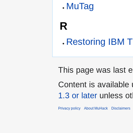
MuTag
R
Restoring IBM 
This page was last e
Content is available
1.3 or later
unless ot
Privacy policy
About MuHack
Disclaimers