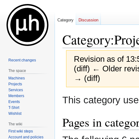
Category
Discussion
Category
:
Proj
Revision as of 13:
Recent changes
(diff) ← Older revi
The space
→ (diff)
Machines
Projects
Services
Jump
Jump
Members
This category us
Events
to
to
T-Shirt
navigation
search
Wishlist
Pages in catego
The wiki
First wiki steps
Account and policies