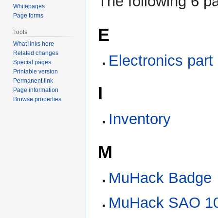
The following 6 pa
Whitepages
Page forms
E
Tools
What links here
Related changes
Electronics part
Special pages
Printable version
Permanent link
I
Page information
Browse properties
Inventory
M
MuHack Badge
MuHack SAO 10t