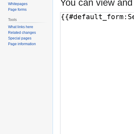
You can view and 
Whitepages
Page forms
Tools
What links here
Related changes
Special pages
Page information