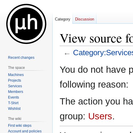
Category
Discussion
View source f
←
Category:Service
Recent changes
Jump
Jump
You do not have pe
The space
to
to
Machines
navigation
search
Projects
following reason:
Services
Members
Events
The action you hav
T-Shirt
Wishlist
group:
Users
.
The wiki
First wiki steps
Account and policies