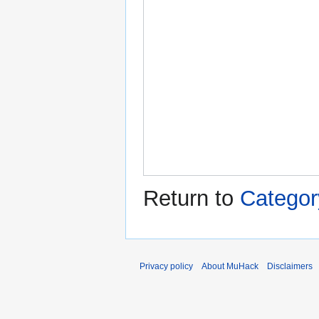
Return to
Categor
Privacy policy
About MuHack
Disclaimers