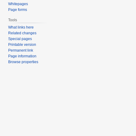
Whitepages
Page forms
Tools
What links here
Related changes
Special pages
Printable version
Permanent link
Page information
Browse properties