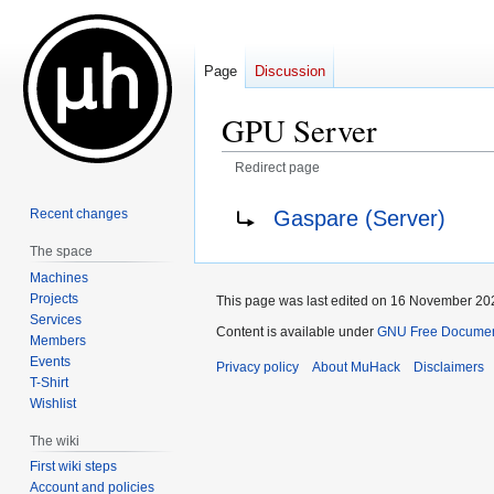
Page
Discussion
GPU Server
Redirect page
Jump
Jump
Redirect to:
Gaspare (Server)
Recent changes
to
to
The space
navigation
search
Machines
Projects
This page was last edited on 16 November 202
Services
Content is available under
GNU Free Documenta
Members
Events
Privacy policy
About MuHack
Disclaimers
T-Shirt
Wishlist
The wiki
First wiki steps
Account and policies