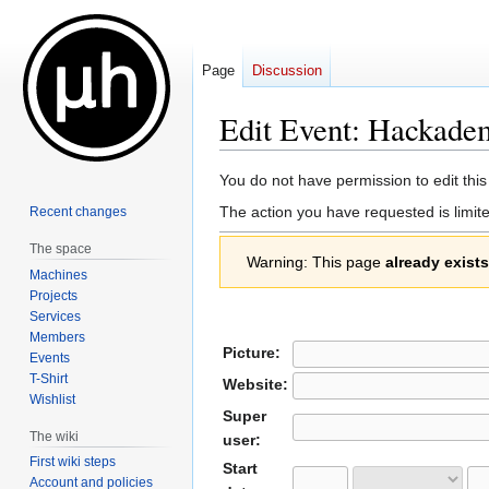
Page
Discussion
Edit Event: Hackade
Jump
Jump
You do not have permission to edit this
to
to
The action you have requested is limite
Recent changes
navigation
search
The space
Warning: This page
already exists
Machines
Projects
Services
Members
Picture:
Events
T-Shirt
Website:
Wishlist
Super
The wiki
user:
First wiki steps
Start
Account and policies