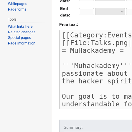
date:
Whitepages
End
Page forms
date:
Tools
Free text:
What links here
Related changes
Special pages
Page information
Summary: