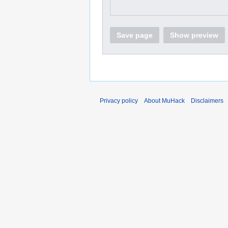
Save page
Show preview
Privacy policy
About MuHack
Disclaimers