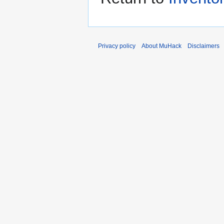
Privacy policy
About MuHack
Disclaimers