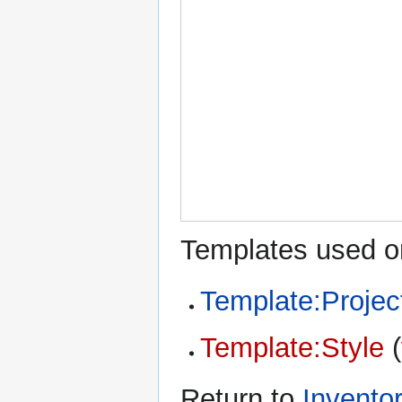
Templates used on
Template:Projec
Template:Style
(
Return to
Invento