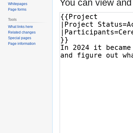
You can view and 
Whitepages
Page forms
Tools
What links here
Related changes
Special pages
Page information