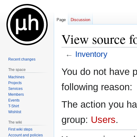
Page
Discussion
View source f
←
Inventory
Recent changes
Jump
Jump
You do not have pe
The space
to
to
Machines
navigation
search
Projects
following reason:
Services
Members
Events
The action you hav
T-Shirt
Wishlist
group:
Users
.
The wiki
First wiki steps
Account and policies