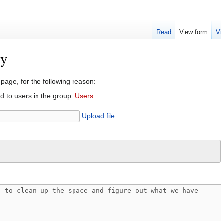
Read
View form
V
ry
 page, for the following reason:
d to users in the group:
Users
.
Upload file