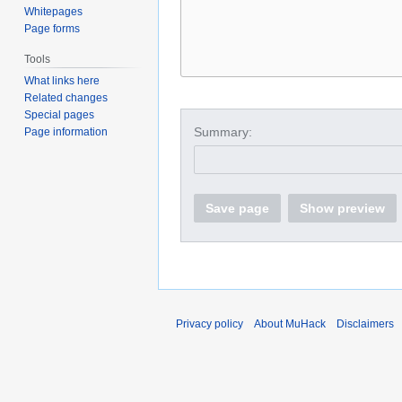
Whitepages
Page forms
Tools
What links here
Related changes
Special pages
Summary:
Page information
Save page
Show preview
Privacy policy
About MuHack
Disclaimers