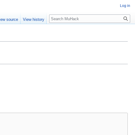
Log in
Search
iew source
View history