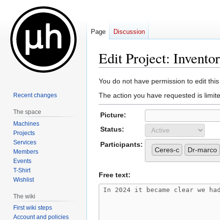
Page
Discussion
Edit Project: Invento
Jump
Jump
You do not have permission to edit this
to
to
The action you have requested is limite
Recent changes
navigation
search
The space
Picture:
Machines
Status:
Projects
Services
Participants:
Ceres-c
Dr-marco
Members
Events
T-Shirt
Free text:
Wishlist
The wiki
First wiki steps
Account and policies