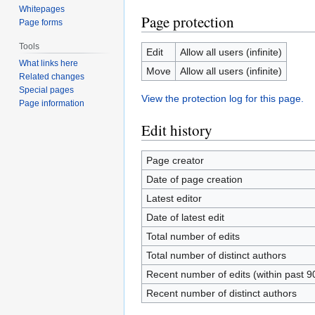
Whitepages
Page protection
Page forms
Tools
Edit
Allow all users (infinite)
What links here
Move
Allow all users (infinite)
Related changes
Special pages
View the protection log for this page.
Page information
Edit history
Page creator
Date of page creation
Latest editor
Date of latest edit
Total number of edits
Total number of distinct authors
Recent number of edits (within past 9
Recent number of distinct authors