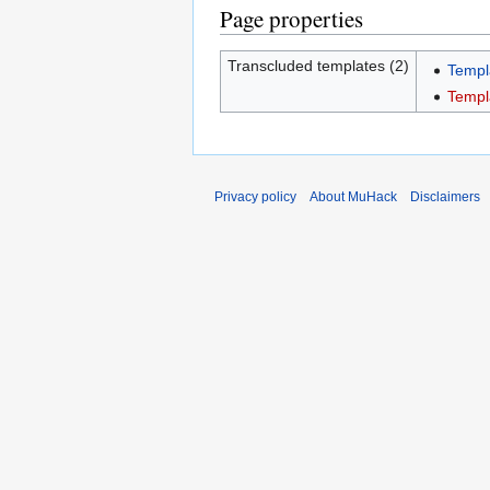
Page properties
Transcluded templates (2)
Templ
Templ
Privacy policy
About MuHack
Disclaimers