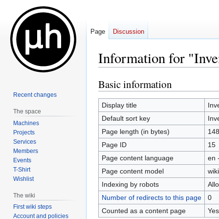
Page
Discussion
Information for "Inv
Basic information
Jump
Jump
to
to
Recent changes
navigation
search
Display title
Inv
The space
Default sort key
Inv
Machines
Page length (in bytes)
14
Projects
Services
Page ID
15
Members
Page content language
en 
Events
T-Shirt
Page content model
wiki
Wishlist
Indexing by robots
All
The wiki
Number of redirects to this page
0
First wiki steps
Counted as a content page
Yes
Account and policies