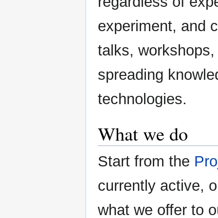
regardless of exp
experiment, and c
talks, workshops,
spreading knowle
technologies.
What we do
Start from the
Pro
currently active, 
what we offer to 