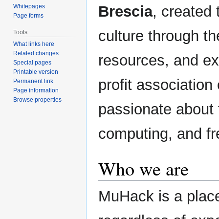
Brescia
, created
Whitepages
Page forms
culture through th
Tools
What links here
Related changes
resources, and ex
Special pages
Printable version
profit associatio
Permanent link
Page information
Browse properties
passionate about 
computing, and fr
Who we are
MuHack is a pla