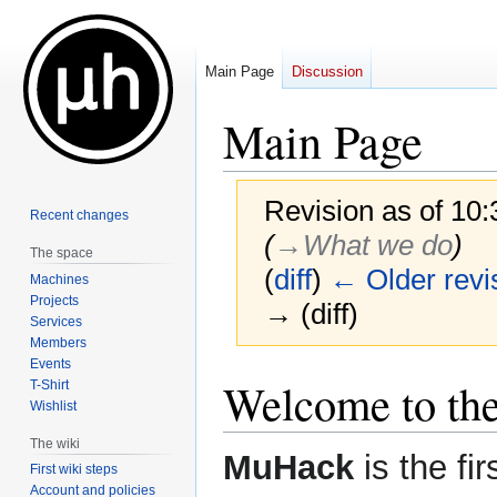
Main Page
Discussion
Main Page
Revision as of 10
Recent changes
(
→‎What we do
)
The space
(
diff
)
← Older revi
Machines
Projects
→ (diff)
Services
Members
Events
Jump
Jump
Welcome to th
T-Shirt
to
to
Wishlist
navigation
search
The wiki
MuHack
is the fi
First wiki steps
Account and policies