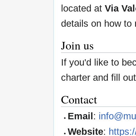
located at
Via Va
details on how to 
Join us
If you'd like to 
charter and fill ou
Contact
Email
:
info@mu
Website
:
https: