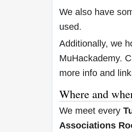
We also have som
used.
Additionally, we h
MuHackademy. Ch
more info and link
Where and when
We meet every
T
Associations Ro