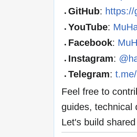
GitHub
:
https:/
YouTube
:
MuHa
Facebook
:
MuH
Instagram
:
@ha
Telegram
:
t.me
Feel free to contr
guides, technical
Let's build share