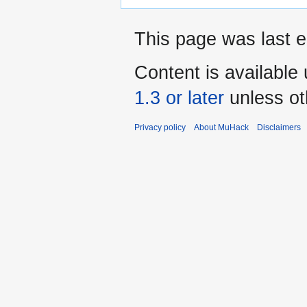
This page was last e
Content is available
1.3 or later
unless ot
Privacy policy
About MuHack
Disclaimers