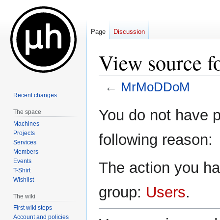
Page
Discussion
View source
←
MrMoDDoM
Recent changes
Jump
Jump
You do not have pe
The space
to
to
Machines
navigation
search
Projects
following reason:
Services
Members
Events
The action you hav
T-Shirt
Wishlist
group:
Users
.
The wiki
First wiki steps
Account and policies