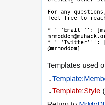
Templates used on
Template:Memb
Template:Style
(
Return to
MrMoD