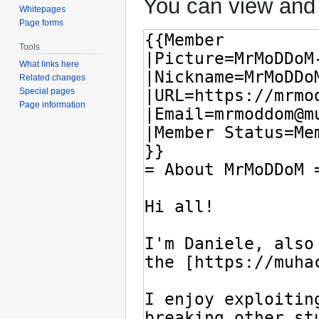
You can view and 
Whitepages
Page forms
Tools
What links here
Related changes
Special pages
Page information