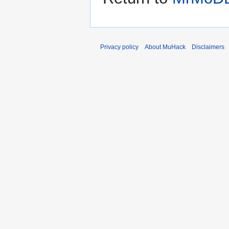
Privacy policy
About MuHack
Disclaimers