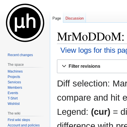
Page
Discussion
MrMoDDoM: Re
View logs for this pa
Recent changes
Jump
Jump
The space
Filter revisions
to
to
Machines
navigation
search
Projects
Diff selection: Ma
Services
Members
Events
compare and hit en
T-Shirt
Wishlist
Legend:
(cur)
= di
The wiki
First wiki steps
difference with pr
Account and policies