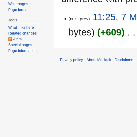
Whitepages
Page forms
7
11:25, 7 
cur
prev
May
Tools
2025
What links here
bytes
+609
‎
Related changes
Atom
Special pages
Page information
Privacy policy
About MuHack
Disclaimers