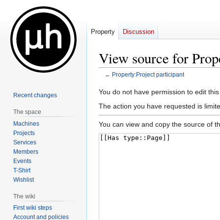
Property
Discussion
View source for Prope
←
Property:Project participant
Jump
Jump
You do not have permission to edit this
Recent changes
to
to
The action you have requested is limite
The space
navigation
search
Machines
You can view and copy the source of th
Projects
Services
Members
Events
T-Shirt
Wishlist
The wiki
First wiki steps
Account and policies