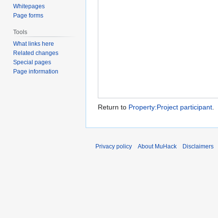
Whitepages
Page forms
Tools
What links here
Related changes
Special pages
Page information
Return to
Property:Project participant
.
Privacy policy
About MuHack
Disclaimers