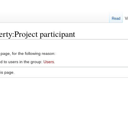
Read
V
rty:Project participant
 page, for the following reason:
d to users in the group:
Users
.
is page.