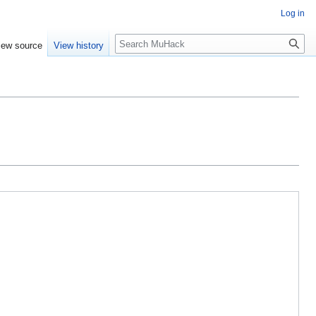
Log in
Search
iew source
View history