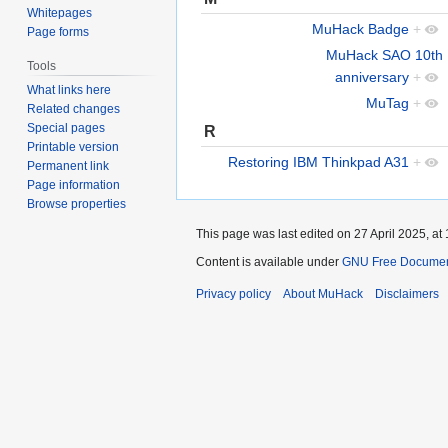
Whitepages
MuHack Badge
+
Page forms
MuHack SAO 10th
Tools
anniversary
+
What links here
MuTag
+
Related changes
Special pages
R
Printable version
Restoring IBM Thinkpad A31
+
Permanent link
Page information
Browse properties
This page was last edited on 27 April 2025, at 
Content is available under
GNU Free Documenta
Privacy policy
About MuHack
Disclaimers