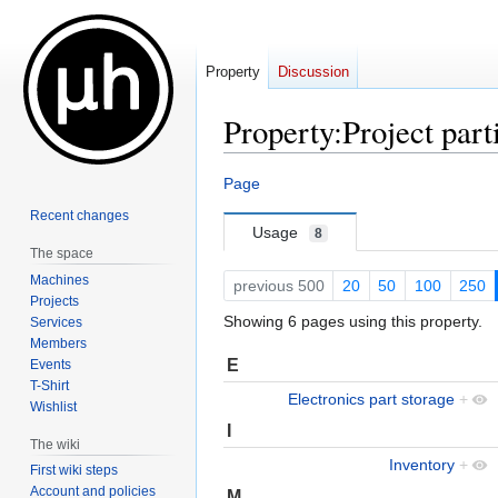
Property
Discussion
Property:Project part
Jump
Jump
Page
to
to
Recent changes
navigation
search
Usage
8
The space
Machines
previous 500
20
50
100
250
Projects
Showing 6 pages using this property.
Services
Members
E
Events
T-Shirt
Electronics part storage
+
Wishlist
I
The wiki
Inventory
+
First wiki steps
Account and policies
M