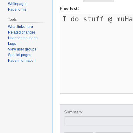
Whitepages
Free text:
Page forms
Tools
What links here
Related changes
User contributions
Logs
View user groups
Special pages
Page information
Summary: