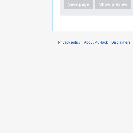
Save page
Show preview
Privacy policy
About MuHack
Disclaimers