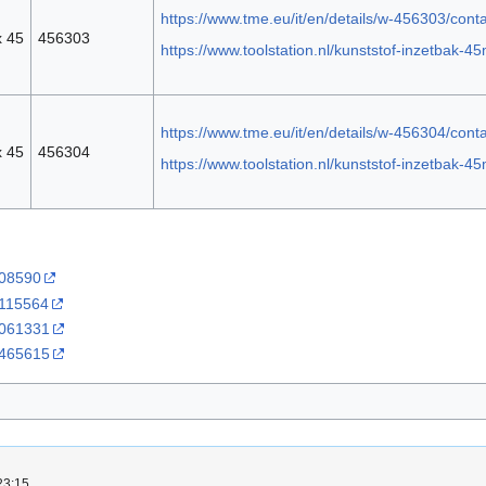
https://www.tme.eu/it/en/details/w-456303/cont
x 45
456303
https://www.toolstation.nl/kunststof-inzetbak
https://www.tme.eu/it/en/details/w-456304/cont
x 45
456304
https://www.toolstation.nl/kunststof-inzetbak
608590
3115564
:3061331
:3465615
23:15.