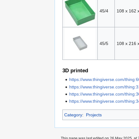
45/4
108 x 162 
45/5
108 x 216 
3D printed
https://www.thingiverse.com/thing:
https://www.thingiverse.com/thing:
https://www.thingiverse.com/thing
https://www.thingiverse.com/thing
Category
:
Projects
This page was last edited on 26 May 2025, at 