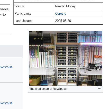
Status
Needs: Money
ovable
Participants
Ceres-c
r to
Last Update
2025-05-26
es/allit-
The final setup at RevSpace
es/allit-