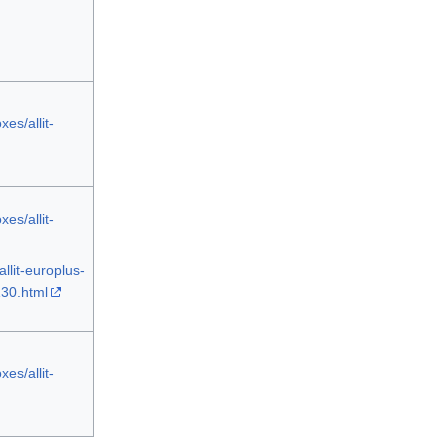
es/allit-
es/allit-
llit-europlus-
130.html
es/allit-