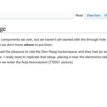
Read
View form
V
age
components we own, but we haven't yet started with the through hole
at we don't know
where
to put them.
I had the pleasure to visit the Den Haag hackerspace and they had an 
 I really want to replicate that setup, placing it near the electronics tab
 we enter the Aula Associazioni (TODO: picture)