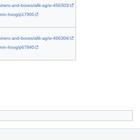
ainers-and-boxes/allit-ag/w-456303/
-45mm-hoog/p17905
ainers-and-boxes/allit-ag/w-456304/
-45mm-hoog/p67840