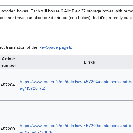
?) wooden boxes. Each will house 6 Allit Flex 37 storage boxes with rem
he inner trays can also be 3d printed (see below), but it's probably easie
ect translation of the
RevSpace page
Article
Links
number
https://www.tme.eu/it/en/details/w-457204/containers-and-box
457204
ag/457204/
https://www.tme.eu/it/en/details/w-457200/containers-and-box
457200
ag/bma457200/