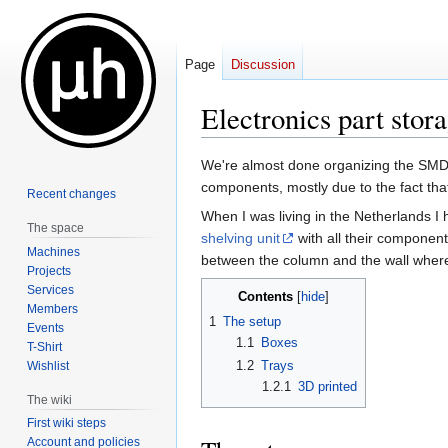
Page
Discussion
Electronics part stor
Jump
Jump
We're almost done organizing the SMD 
to
to
components, mostly due to the fact th
Recent changes
navigation
search
When I was living in the Netherlands 
The space
shelving unit
with all their components.
Machines
between the column and the wall where
Projects
Services
Contents
Members
1
The setup
Events
1.1
Boxes
T-Shirt
1.2
Trays
Wishlist
1.2.1
3D printed
The wiki
First wiki steps
Account and policies