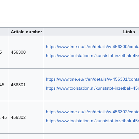
Article number
Links
https://www.tme.eu/it/en/details/w-456300/cont
5
456300
https://www.toolstation.nl/kunststof-inzetbak
https://www.tme.eu/it/en/details/w-456301/cont
 45
456301
https://www.toolstation.nl/kunststof-inzetbak
https://www.tme.eu/it/en/details/w-456302/cont
x 45
456302
https://www.toolstation.nl/kunststof-inzetbak