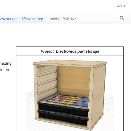
Log in
Search
iew source
View history
Project: Electronics part storage
amazing
le, in