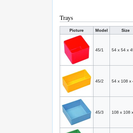
Trays
Picture
Model
Size
45/1
54 x 54 x 4
45/2
54 x 108 x
45/3
108 x 108 