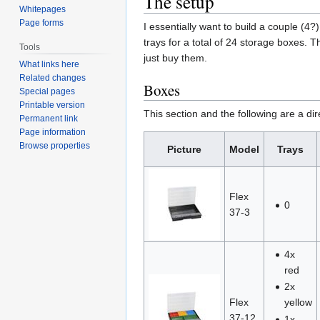
The setup
Whitepages
Page forms
I essentially want to build a couple (4
trays for a total of 24 storage boxes. T
Tools
just buy them.
What links here
Related changes
Boxes
Special pages
Printable version
This section and the following are a dir
Permanent link
Page information
Browse properties
Picture
Model
Trays
Flex
0
37-3
4x
red
2x
Flex
yellow
37-12
1x