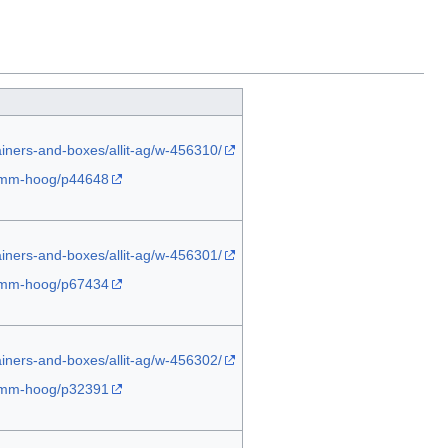
ainers-and-boxes/allit-ag/w-456310/
-45mm-hoog/p44648
ainers-and-boxes/allit-ag/w-456301/
-45mm-hoog/p67434
ainers-and-boxes/allit-ag/w-456302/
-45mm-hoog/p32391