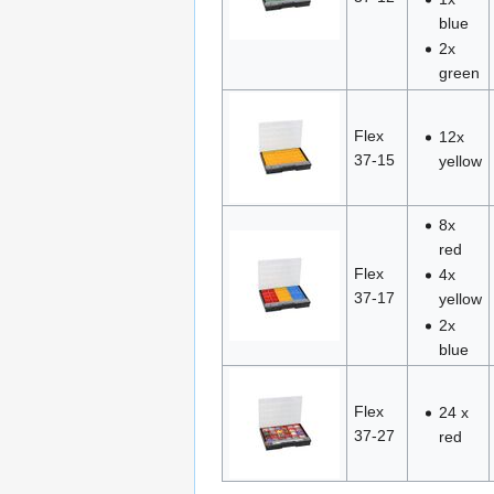
blue
2x
green
Flex
12x
37-15
yellow
8x
red
Flex
4x
37-17
yellow
2x
blue
Flex
24 x
37-27
red