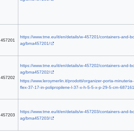
https://www.tme.eu/it/en/details/w-457201/containers-and-box
457201
ag/bma457201/
https://www.tme.eu/it/en/details/w-457202/containers-and-box
ag/bma457202/
457202
https://www.leroymerlin.it/prodotti/organizer-porta-minuteria-a
flex-37-17-in-polipropilene-l-37-x-h-5-5-x-p-29-5-cm-68716
https://www.tme.eu/it/en/details/w-457203/containers-and-box
457203
ag/bma457203/