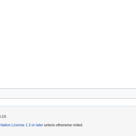
6:10.
tion License 1.3 or later
unless otherwise noted.