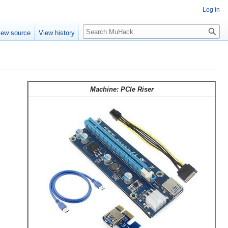
Log in
Search
iew source
View history
Machine: PCIe Riser