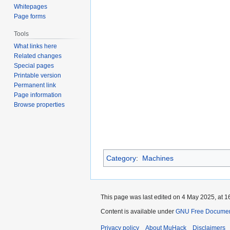
Whitepages
Page forms
Tools
What links here
Related changes
Special pages
Printable version
Permanent link
Page information
Browse properties
Category
:
Machines
This page was last edited on 4 May 2025, at 1
Content is available under
GNU Free Documenta
Privacy policy
About MuHack
Disclaimers