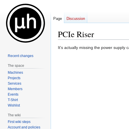
Page
Discussion
PCIe Riser
Jump
Jump
It's actually missing the power supply 
to
to
Recent changes
navigation
search
The space
Machines
Projects
Services
Members
Events
T-Shirt
Wishlist
The wiki
First wiki steps
Account and policies