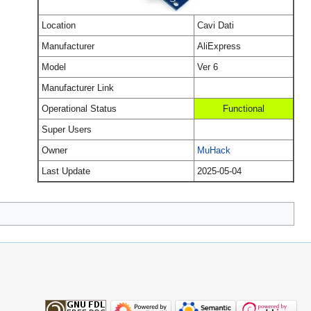
Location
Cavi Dati
Manufacturer
AliExpress
Model
Ver 6
Manufacturer Link
Operational Status
Functional
Super Users
Owner
MuHack
Last Update
2025-05-04