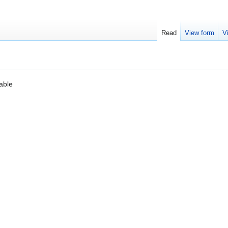
Read
View form
V
cable