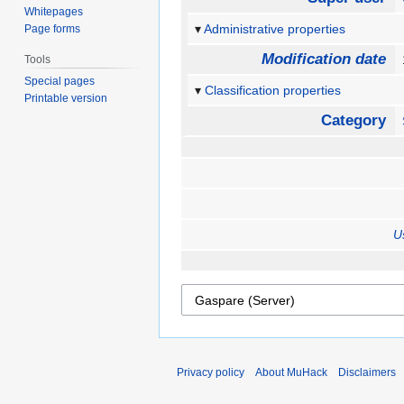
Whitepages
Administrative properties
Page forms
Modification date
Tools
Special pages
Classification properties
Printable version
Category
U
Privacy policy
About MuHack
Disclaimers