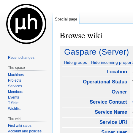
Special page
Browse wiki
Jump
Jump
Gaspare (Server)
to
to
Recent changes
navigation
search
Hide groups
Hide incoming propert
The space
Location
Machines
Projects
Operational Status
Services
Owner
Members
Events
Service Contact
T-Shirt
Wishlist
Service Name
The wiki
Service URI
First wiki steps
Account and policies
Super user