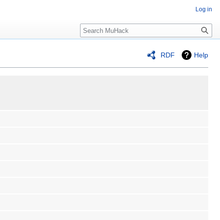
Log in
Search
RDF
Help