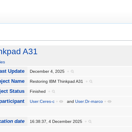
inkpad A31
ies
Last Update
December 4, 2025
+
oject Name
Restoring IBM Thinkpad A31
+
ject Status
Finished
+
participant
User:Ceres-c
+
and
User:Dr-marco
+
cation date
16:38:37, 4 December 2025
+