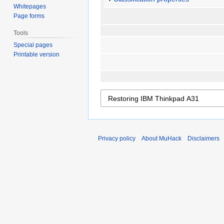
Whitepages
Page forms
Tools
Special pages
Printable version
Privacy policy
About MuHack
Disclaimers