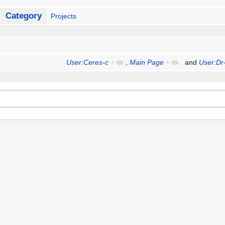
Category
Projects
User:Ceres-c
+
,
Main Page
+
and
User:Dr