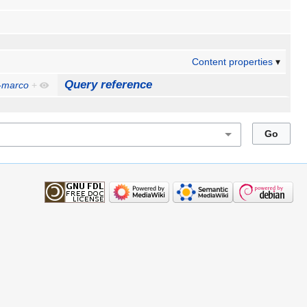
Content properties
Query reference
-marco
+