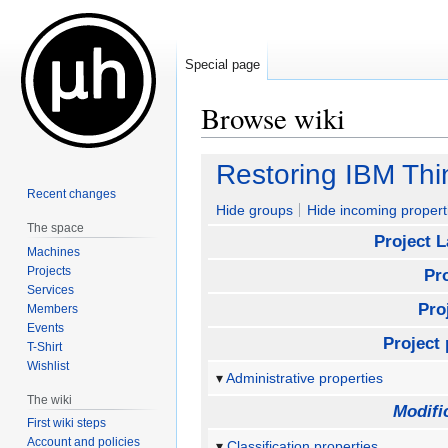
Special page
Browse wiki
Jump
Jump
Restoring IBM Th
to
to
Recent changes
navigation
search
Hide groups
Hide incoming propert
The space
Project 
Machines
Projects
Pr
Services
Pro
Members
Events
Project 
T-Shirt
Wishlist
Administrative properties
The wiki
Modifi
First wiki steps
Account and policies
Classification properties