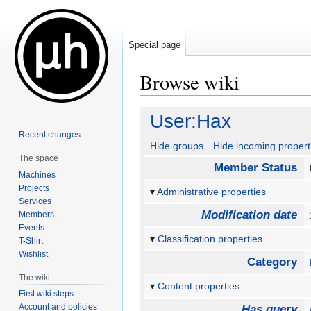
Special page
Browse wiki
Jump
Jump
User:Hax
to
to
Recent changes
navigation
search
Hide groups
Hide incoming propert
The space
Member Status
Machines
Projects
Administrative properties
Services
Modification date
Members
Events
Classification properties
T-Shirt
Wishlist
Category
The wiki
Content properties
First wiki steps
Account and policies
Has query