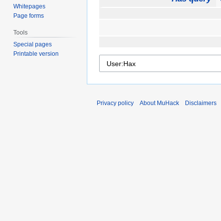
Whitepages
Page forms
Tools
Special pages
Printable version
Privacy policy
About MuHack
Disclaimers