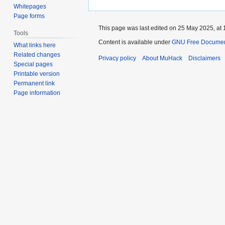
Whitepages
Page forms
This page was last edited on 25 May 2025, at 
Tools
Content is available under
GNU Free Documenta
What links here
Related changes
Privacy policy
About MuHack
Disclaimers
Special pages
Printable version
Permanent link
Page information