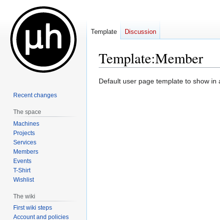
Template
Discussion
Template
:
Member
Jump
Jump
Default user page template to show in 
to
to
Recent changes
navigation
search
The space
Machines
Projects
Services
Members
Events
T-Shirt
Wishlist
The wiki
First wiki steps
Account and policies